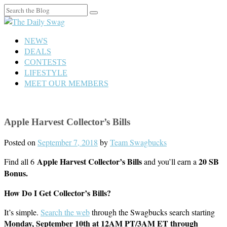
Search
for:
NEWS
DEALS
CONTESTS
LIFESTYLE
MEET OUR MEMBERS
Apple Harvest Collector’s Bills
Posted on
September 7, 2018
by
Team Swagbucks
Apple Harvest Collector’s Bills
20 SB
Find all 6
and you’ll earn a
Bonus.
How Do I Get Collector’s Bills?
It’s simple.
Search the web
through the Swagbucks search starting
Monday, September 10th
at 12AM PT/3AM ET through