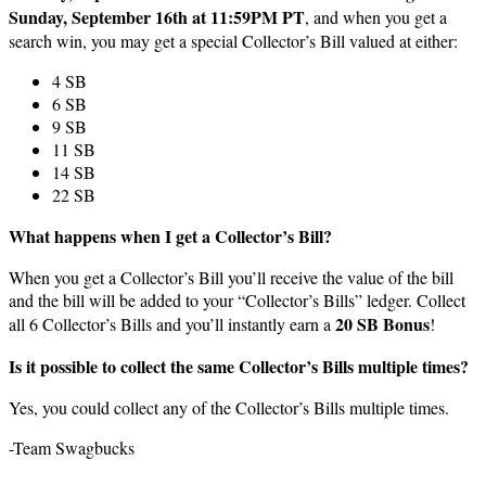
Sunday, September 16th at 11:59PM PT
, and when you get a
search win, you may get a special Collector’s Bill valued at either:
4 SB
6 SB
9 SB
11 SB
14 SB
22 SB
What happens when I get a Collector’s Bill?
When you get a Collector’s Bill you’ll receive the value of the bill
and the bill will be added to your “Collector’s Bills” ledger. Collect
20 SB Bonus
all 6 Collector’s Bills and you’ll instantly earn a
!
Is it possible to collect the same Collector’s Bills multiple times?
Yes, you could collect any of the Collector’s Bills multiple times.
-Team Swagbucks