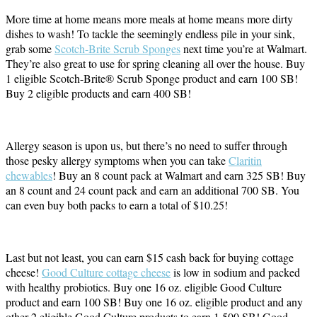
More time at home means more meals at home means more dirty
dishes to wash! To tackle the seemingly endless pile in your sink,
grab some
Scotch-Brite Scrub Sponges
next time you’re at Walmart.
They’re also great to use for spring cleaning all over the house. Buy
1 eligible Scotch-Brite® Scrub Sponge product and earn 100 SB!
Buy 2 eligible products and earn 400 SB!
Allergy season is upon us, but there’s no need to suffer through
those pesky allergy symptoms when you can take
Claritin
chewables
! Buy an 8 count pack at Walmart and earn 325 SB! Buy
an 8 count and 24 count pack and earn an additional 700 SB. You
can even buy both packs to earn a total of $10.25!
Last but not least, you can earn $15 cash back for buying cottage
cheese!
Good Culture cottage cheese
is low in sodium and packed
with healthy probiotics. Buy one 16 oz. eligible Good Culture
product and earn 100 SB! Buy one 16 oz. eligible product and any
other 2 eligible Good Culture products to earn 1,500 SB! Good