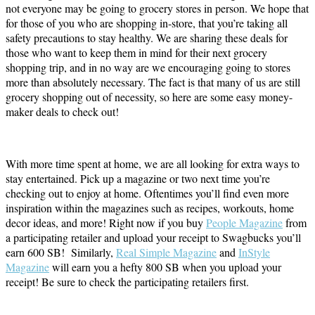
not everyone may be going to grocery stores in person. We hope that
for those of you who are shopping in-store, that you’re taking all
safety precautions to stay healthy. We are sharing these deals for
those who want to keep them in mind for their next grocery
shopping trip, and in no way are we encouraging going to stores
more than absolutely necessary. The fact is that many of us are still
grocery shopping out of necessity, so here are some easy money-
maker deals to check out!
With more time spent at home, we are all looking for extra ways to
stay entertained. Pick up a magazine or two next time you’re
checking out to enjoy at home. Oftentimes you’ll find even more
inspiration within the magazines such as recipes, workouts, home
decor ideas, and more! Right now if you buy
People Magazine
from
a participating retailer and upload your receipt to Swagbucks you’ll
earn 600 SB! Similarly,
Real Simple Magazine
and
InStyle
Magazine
will earn you a hefty 800 SB when you upload your
receipt! Be sure to check the participating retailers first.