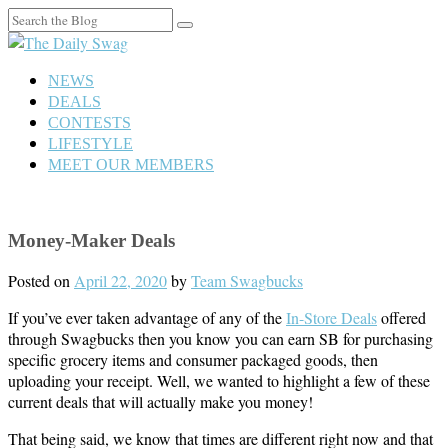
Search
for:
NEWS
DEALS
CONTESTS
LIFESTYLE
MEET OUR MEMBERS
Money-Maker Deals
Posted on
April 22, 2020
by
Team Swagbucks
If you’ve ever taken advantage of any of the
In-Store Deals
offered
through Swagbucks then you know you can earn SB for purchasing
specific grocery items and consumer packaged goods, then
uploading your receipt. Well, we wanted to highlight a few of these
current deals that will actually make you money!
That being said, we know that times are different right now and that